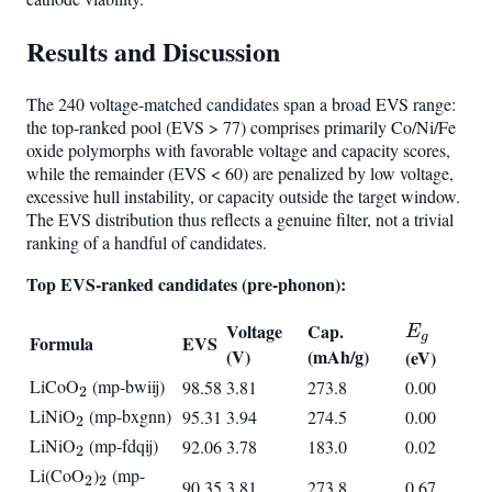
Results and Discussion
The 240 voltage-matched candidates span a broad EVS range:
the top-ranked pool (EVS > 77) comprises primarily Co/Ni/Fe
oxide polymorphs with favorable voltage and capacity scores,
while the remainder (EVS < 60) are penalized by low voltage,
excessive hull instability, or capacity outside the target window.
The EVS distribution thus reflects a genuine filter, not a trivial
ranking of a handful of candidates.
Top EVS-ranked candidates (pre-phonon):
E_g
Voltage
Cap.
E
g
Formula
EVS
(V)
(mAh/g)
(eV)
LiCoO
_2
(mp-bwiij)
98.58
3.81
273.8
0.00
2
LiNiO
_2
(mp-bxgnn)
95.31
3.94
274.5
0.00
2
LiNiO
_2
(mp-fdqij)
92.06
3.78
183.0
0.02
2
Li(CoO
_2
)
_2
(mp-
2
2
90.35
3.81
273.8
0.67