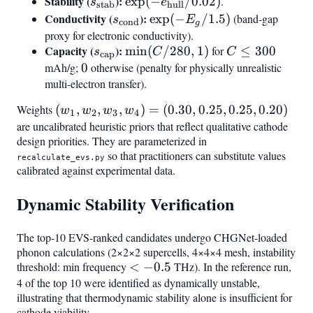
3.8|/1.0
Stability (
s_{\text{stab}}
):
\exp(-
exp
(
−
/0.02
)
.
s
e
stab
hull
e_{\text{hull}}
Conductivity (
s_{\text{cond}}
):
\exp(-
exp
(
−
/1.5
)
(band-gap
s
E
cond
g
/ 0.02)
E_g /
proxy for electronic conductivity).
Capacity (
s_{\text{cap}}
):
\min(C/280,
1.5)
C
min
(
/280
,
1
)
for
≤
300
s
C
C
cap
1)
\leq
mAh/g;
0
0
otherwise (penalty for physically unrealistic
300
multi-electron transfer).
Weights
(w_1,
(
,
,
,
)
=
(
0.30
,
0.25
,
0.25
,
0.20
)
w
w
w
w
1
2
3
4
w_2,
are uncalibrated heuristic priors that reflect qualitative cathode
design priorities. They are parameterized in
w_3,
so that practitioners can substitute values
w_4)
recalculate_evs.py
calibrated against experimental data.
=
(0.30,
Dynamic Stability Verification
0.25,
0.25,
The top-10 EVS-ranked candidates undergo CHGNet-loaded
0.20)
phonon calculations (2×2×2 supercells, 4×4×4 mesh, instability
threshold: min frequency
<
<
−
0.5
THz). In the reference run,
4 of the top 10 were identified as dynamically unstable,
-0.5
illustrating that thermodynamic stability alone is insufficient for
cathode viability.