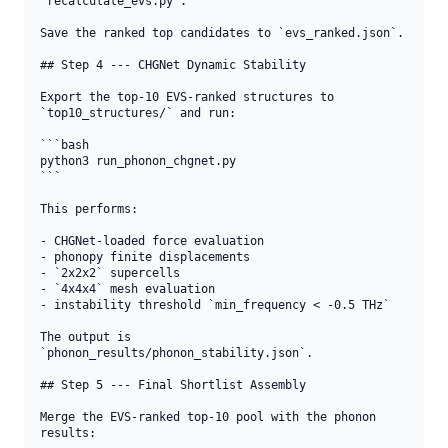
`recalculate_evs.py`.

Save the ranked top candidates to `evs_ranked.json`.

## Step 4 --- CHGNet Dynamic Stability

Export the top-10 EVS-ranked structures to 
`top10_structures/` and run:

```bash

python3 run_phonon_chgnet.py

```

This performs:

- CHGNet-loaded force evaluation

- phonopy finite displacements

- `2x2x2` supercells

- `4x4x4` mesh evaluation

- instability threshold `min_frequency < -0.5 THz`

The output is 
`phonon_results/phonon_stability.json`.

## Step 5 --- Final Shortlist Assembly

Merge the EVS-ranked top-10 pool with the phonon 
results:
