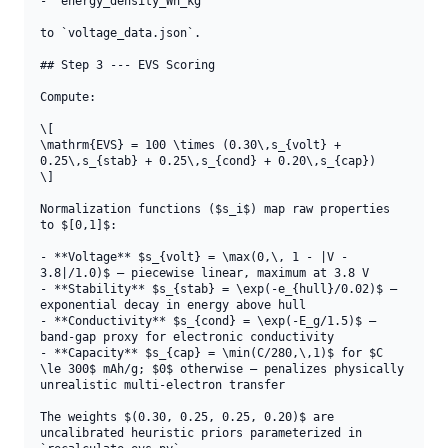
- `energy_density_Wh_kg`

to `voltage_data.json`.

## Step 3 --- EVS Scoring

Compute:

\[

\mathrm{EVS} = 100 \times (0.30\,s_{volt} + 
0.25\,s_{stab} + 0.25\,s_{cond} + 0.20\,s_{cap})

\]

Normalization functions ($s_i$) map raw properties 
to $[0,1]$:

- **Voltage** $s_{volt} = \max(0,\, 1 - |V - 
3.8|/1.0)$ — piecewise linear, maximum at 3.8 V

- **Stability** $s_{stab} = \exp(-e_{hull}/0.02)$ — 
exponential decay in energy above hull

- **Conductivity** $s_{cond} = \exp(-E_g/1.5)$ — 
band-gap proxy for electronic conductivity

- **Capacity** $s_{cap} = \min(C/280,\,1)$ for $C 
\le 300$ mAh/g; $0$ otherwise — penalizes physically 
unrealistic multi-electron transfer

The weights $(0.30, 0.25, 0.25, 0.20)$ are 
uncalibrated heuristic priors parameterized in 