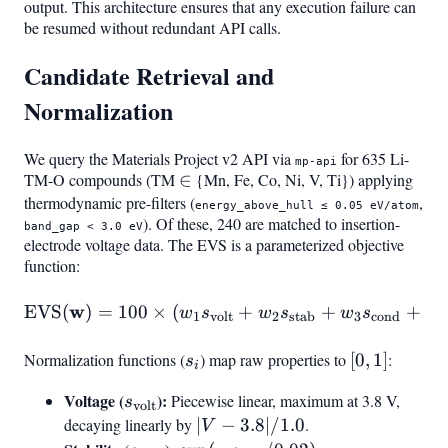
output. This architecture ensures that any execution failure can
be resumed without redundant API calls.
Candidate Retrieval and
Normalization
We query the Materials Project v2 API via
for 635 Li-
mp-api
TM-O compounds (TM
\in
∈
{Mn, Fe, Co, Ni, V, Ti}) applying
thermodynamic pre-filters (
,
energy_above_hull ≤ 0.05 eV/atom
). Of these, 240 are matched to insertion-
band_gap < 3.0 eV
electrode voltage data. The EVS is a parameterized objective
function:
w
\text{EVS}(\mathbf{w}) =
EVS
(
)
=
100
×
(
+
+
+
w
s
w
s
w
s
w
1
volt
2
stab
3
cond
4
Normalization functions (
s_i
) map raw properties to
[0,
[
0
,
1
]
:
s
i
1]
Voltage (
s_{\text{volt}}
):
Piecewise linear, maximum at 3.8 V,
s
volt
decaying linearly by
|V -
∣
−
3.8∣/1.0
.
V