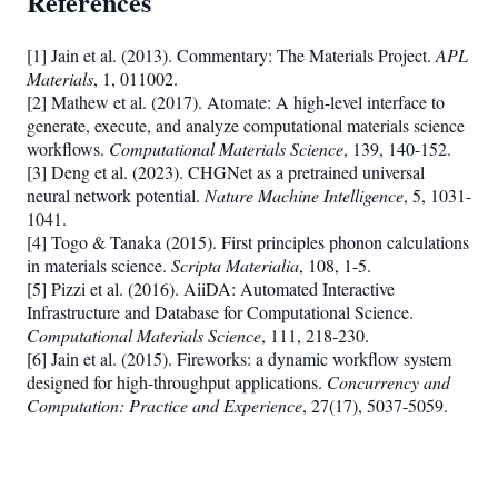
References
[1] Jain et al. (2013). Commentary: The Materials Project.
APL
Materials
, 1, 011002.
[2] Mathew et al. (2017). Atomate: A high-level interface to
generate, execute, and analyze computational materials science
workflows.
Computational Materials Science
, 139, 140-152.
[3] Deng et al. (2023). CHGNet as a pretrained universal
neural network potential.
Nature Machine Intelligence
, 5, 1031-
1041.
[4] Togo & Tanaka (2015). First principles phonon calculations
in materials science.
Scripta Materialia
, 108, 1-5.
[5] Pizzi et al. (2016). AiiDA: Automated Interactive
Infrastructure and Database for Computational Science.
Computational Materials Science
, 111, 218-230.
[6] Jain et al. (2015). Fireworks: a dynamic workflow system
designed for high-throughput applications.
Concurrency and
Computation: Practice and Experience
, 27(17), 5037-5059.