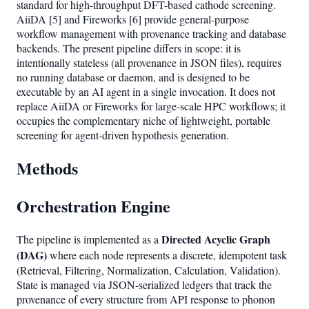
standard for high-throughput DFT-based cathode screening.
AiiDA [5] and Fireworks [6] provide general-purpose
workflow management with provenance tracking and database
backends. The present pipeline differs in scope: it is
intentionally stateless (all provenance in JSON files), requires
no running database or daemon, and is designed to be
executable by an AI agent in a single invocation. It does not
replace AiiDA or Fireworks for large-scale HPC workflows; it
occupies the complementary niche of lightweight, portable
screening for agent-driven hypothesis generation.
Methods
Orchestration Engine
Directed Acyclic Graph
The pipeline is implemented as a
(DAG)
where each node represents a discrete, idempotent task
(Retrieval, Filtering, Normalization, Calculation, Validation).
State is managed via JSON-serialized ledgers that track the
provenance of every structure from API response to phonon