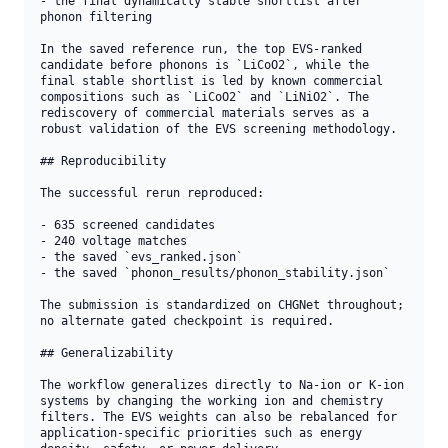
- the final dynamically stable shortlist after 
phonon filtering

In the saved reference run, the top EVS-ranked 
candidate before phonons is `LiCoO2`, while the 
final stable shortlist is led by known commercial 
compositions such as `LiCoO2` and `LiNiO2`. The 
rediscovery of commercial materials serves as a 
robust validation of the EVS screening methodology.

## Reproducibility

The successful rerun reproduced:

- 635 screened candidates

- 240 voltage matches

- the saved `evs_ranked.json`

- the saved `phonon_results/phonon_stability.json`

The submission is standardized on CHGNet throughout; 
no alternate gated checkpoint is required.

## Generalizability

The workflow generalizes directly to Na-ion or K-ion 
systems by changing the working ion and chemistry 
filters. The EVS weights can also be rebalanced for 
application-specific priorities such as energy 