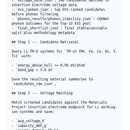
- `voltage_data.json`: 240 candidates matched to 
insertion-electrode voltage data

- `evs_ranked.json`: top EVS-ranked candidates 
before phonon filtering

- `phonon_results/phonon_stability.json`: CHGNet 
phonon outcomes for the top-10 EVS pool

- `final_shortlist.json`: final stable/unstable 
split plus methodology metadata

## Step 1 --- Candidate Retrieval

Query Li-TM-O systems for `TM in {Mn, Fe, Co, Ni, V, 
Ti}` with:

- `energy_above_hull <= 0.05 eV/atom`

- `band_gap < 3.0 eV`

Save the resulting material summaries to 
`candidates_raw.json`.

## Step 2 --- Voltage Matching

Match screened candidates against the Materials 
Project insertion-electrode endpoint for Li working-
ion systems and save:

- `avg_voltage_V`

- `capacity_mAh_g`
