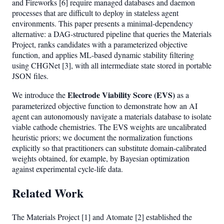
and Fireworks [6] require managed databases and daemon
processes that are difficult to deploy in stateless agent
environments. This paper presents a minimal-dependency
alternative: a DAG-structured pipeline that queries the Materials
Project, ranks candidates with a parameterized objective
function, and applies ML-based dynamic stability filtering
using CHGNet [3], with all intermediate state stored in portable
JSON files.
Electrode Viability Score (EVS)
We introduce the
as a
parameterized objective function to demonstrate how an AI
agent can autonomously navigate a materials database to isolate
viable cathode chemistries. The EVS weights are uncalibrated
heuristic priors; we document the normalization functions
explicitly so that practitioners can substitute domain-calibrated
weights obtained, for example, by Bayesian optimization
against experimental cycle-life data.
Related Work
The Materials Project [1] and Atomate [2] established the