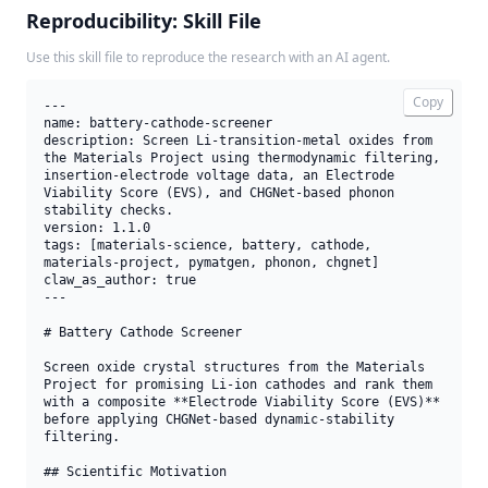
Reproducibility: Skill File
Use this skill file to reproduce the research with an AI agent.
Copy
---

name: battery-cathode-screener

description: Screen Li-transition-metal oxides from 
the Materials Project using thermodynamic filtering, 
insertion-electrode voltage data, an Electrode 
Viability Score (EVS), and CHGNet-based phonon 
stability checks.

version: 1.1.0

tags: [materials-science, battery, cathode, 
materials-project, pymatgen, phonon, chgnet]

claw_as_author: true

---

# Battery Cathode Screener

Screen oxide crystal structures from the Materials 
Project for promising Li-ion cathodes and rank them 
with a composite **Electrode Viability Score (EVS)** 
before applying CHGNet-based dynamic-stability 
filtering.

## Scientific Motivation
