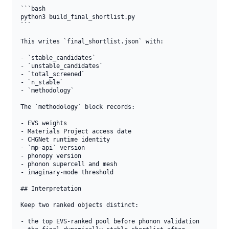
```bash

python3 build_final_shortlist.py

```

This writes `final_shortlist.json` with:

- `stable_candidates`

- `unstable_candidates`

- `total_screened`

- `n_stable`

- `methodology`

The `methodology` block records:

- EVS weights

- Materials Project access date

- CHGNet runtime identity

- `mp-api` version

- phonopy version

- phonon supercell and mesh

- imaginary-mode threshold

## Interpretation

Keep two ranked objects distinct:

- the top EVS-ranked pool before phonon validation
