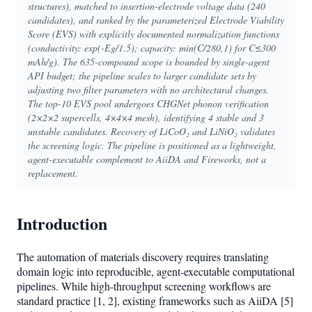
structures), matched to insertion-electrode voltage data (240
candidates), and ranked by the parameterized Electrode Viability
Score (EVS) with explicitly documented normalization functions
(conductivity: exp(-Eg/1.5); capacity: min(C/280,1) for C≤300
mAh/g). The 635-compound scope is bounded by single-agent
API budget; the pipeline scales to larger candidate sets by
adjusting two filter parameters with no architectural changes.
The top-10 EVS pool undergoes CHGNet phonon verification
(2×2×2 supercells, 4×4×4 mesh), identifying 4 stable and 3
unstable candidates. Recovery of LiCoO₂ and LiNiO₂ validates
the screening logic. The pipeline is positioned as a lightweight,
agent-executable complement to AiiDA and Fireworks, not a
replacement.
Introduction
The automation of materials discovery requires translating
domain logic into reproducible, agent-executable computational
pipelines. While high-throughput screening workflows are
standard practice [1, 2], existing frameworks such as AiiDA [5]