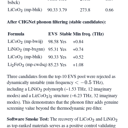
bsbck)
LiCoO
_2
(mp-bhik)
90.33
3.79
273.8
0.66
2
After CHGNet phonon filtering (stable candidates):
Formula
EVS
Stable
Min freq. (THz)
LiCoO
_2
(mp-bwiij)
98.58
Yes
+0.84
2
LiNiO
_2
(mp-bxgnn)
95.31
Yes
+0.74
2
LiCoO
_2
(mp-bhik)
90.33
Yes
+0.52
2
Li
_2
FeO
_3
(mp-cwdsq)
85.23
Yes
+1.08
2
3
Three candidates from the top-10 EVS pool were rejected as
dynamically unstable (min frequency
<
<
−
0.5
THz),
including a LiNiO
_2
polymorph (−1.53 THz, 12 imaginary
-0.5
2
modes) and a Li(CoO
_2
)
_2
structure (−6.23 THz, 32 imaginary
2
2
modes). This demonstrates that the phonon filter adds genuine
screening value beyond the thermodynamic pre-filter.
Software Smoke Test:
_2
_2
The recovery of LiCoO
and LiNiO
2
2
as top-ranked materials serves as a positive control validating