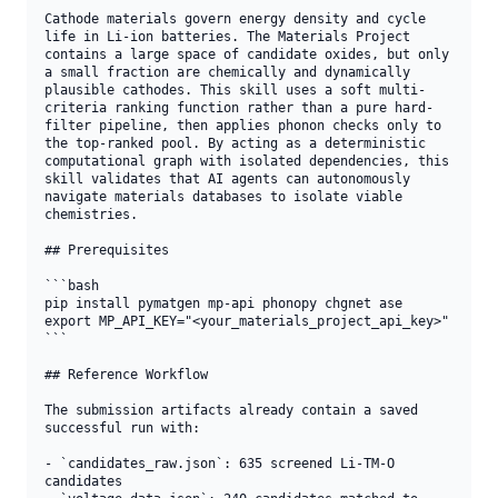
Cathode materials govern energy density and cycle 
life in Li-ion batteries. The Materials Project 
contains a large space of candidate oxides, but only 
a small fraction are chemically and dynamically 
plausible cathodes. This skill uses a soft multi-
criteria ranking function rather than a pure hard-
filter pipeline, then applies phonon checks only to 
the top-ranked pool. By acting as a deterministic 
computational graph with isolated dependencies, this 
skill validates that AI agents can autonomously 
navigate materials databases to isolate viable 
chemistries.

## Prerequisites

```bash

pip install pymatgen mp-api phonopy chgnet ase

export MP_API_KEY="<your_materials_project_api_key>"

```

## Reference Workflow

The submission artifacts already contain a saved 
successful run with:

- `candidates_raw.json`: 635 screened Li-TM-O 
candidates
