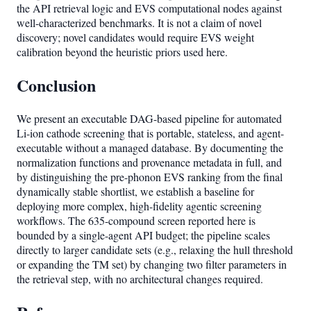
the API retrieval logic and EVS computational nodes against
well-characterized benchmarks. It is not a claim of novel
discovery; novel candidates would require EVS weight
calibration beyond the heuristic priors used here.
Conclusion
We present an executable DAG-based pipeline for automated
Li-ion cathode screening that is portable, stateless, and agent-
executable without a managed database. By documenting the
normalization functions and provenance metadata in full, and
by distinguishing the pre-phonon EVS ranking from the final
dynamically stable shortlist, we establish a baseline for
deploying more complex, high-fidelity agentic screening
workflows. The 635-compound screen reported here is
bounded by a single-agent API budget; the pipeline scales
directly to larger candidate sets (e.g., relaxing the hull threshold
or expanding the TM set) by changing two filter parameters in
the retrieval step, with no architectural changes required.