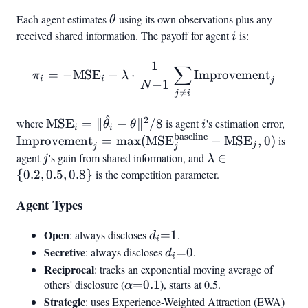
0.9}
Each agent estimates
\theta
using its own observations plus any
θ
received shared information. The payoff for agent
i
is:
i
1
\pi_i = -\text{MSE}
∑
=
−
MSE
−
⋅
Improvement
π
λ
i
i
j
−
1
i - \lambda \cdot \frac{1}{
N

=
j
i
^
2
\text{MSE}_i
i
\te
where
MSE
=
∥
−
∥
/8
is agent
's estimation error,
θ
θ
i
i
i
=
\ma
baseline
Improvement
=
max
(
MSE
−
MSE
,
0
)
is
j
j
j
|\hat{\theta}_i
- \
agent
j
's gain from shared information, and
\lambda
∈
j
λ
- \theta|^2 / 8
\in {0.2,
{
0.2
,
0.5
,
0.8
}
is the competition parameter.
0.5, 0.8}
Agent Types
Open
d_i{=}1
: always discloses
=
1
.
d
i
Secretive
d_i{=}0
: always discloses
=
0
.
d
i
Reciprocal
: tracks an exponential moving average of
others' disclosure (
\alpha{=}0.1
=
0.1
), starts at 0.5.
α
Strategic
: uses Experience-Weighted Attraction (EWA)