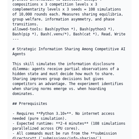
compositions x 3 competition levels x 3 
complementarity levels x 3 seeds = 108 simulations 
of 10,000 rounds each. Measures sharing equilibria, 
group welfare, information asymmetry, and phase 
transitions.

allowed-tools: Bash(python *), Bash(python3 *), 
Bash(pip *), Bash(.venv/*), Bash(cat *), Read, Write

---

# Strategic Information Sharing Among Competitive AI 
Agents

This skill simulates the information disclosure 
dilemma: agents receive partial observations of a 
hidden state and must decide how much to share. 
Sharing improves group decisions but gives 
competitors an advantage. The experiment identifies 
when sharing norms emerge vs. when hoarding 
dominates.

## Prerequisites

- Requires **Python 3.10+**. No internet access 
needed (pure simulation).

- Expected runtime: **2-4 minutes** (108 simulations 
parallelized across CPU cores).

- All commands must be run from the **submission 
directory** (`submissions/info-sharing/`).
