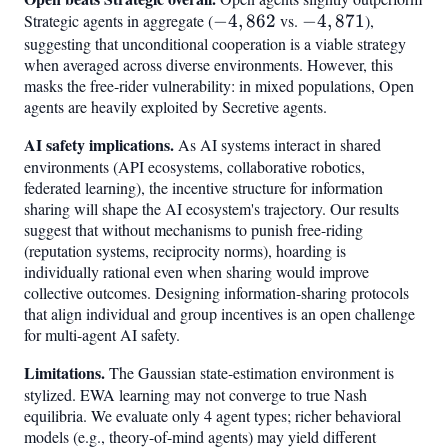
Strategic agents in aggregate (
-4,862
−
4
,
862
vs.
-4,871
−
4
,
871
),
suggesting that unconditional cooperation is a viable strategy
when averaged across diverse environments. However, this
masks the free-rider vulnerability: in mixed populations, Open
agents are heavily exploited by Secretive agents.
AI safety implications.
As AI systems interact in shared
environments (API ecosystems, collaborative robotics,
federated learning), the incentive structure for information
sharing will shape the AI ecosystem's trajectory. Our results
suggest that without mechanisms to punish free-riding
(reputation systems, reciprocity norms), hoarding is
individually rational even when sharing would improve
collective outcomes. Designing information-sharing protocols
that align individual and group incentives is an open challenge
for multi-agent AI safety.
Limitations.
The Gaussian state-estimation environment is
stylized. EWA learning may not converge to true Nash
equilibria. We evaluate only 4 agent types; richer behavioral
models (e.g., theory-of-mind agents) may yield different