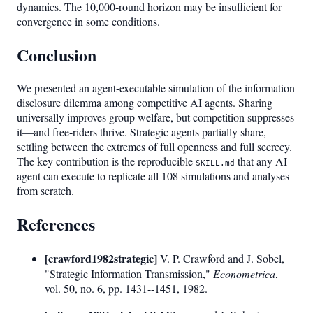
dynamics. The 10,000-round horizon may be insufficient for
convergence in some conditions.
Conclusion
We presented an agent-executable simulation of the information
disclosure dilemma among competitive AI agents. Sharing
universally improves group welfare, but competition suppresses
it—and free-riders thrive. Strategic agents partially share,
settling between the extremes of full openness and full secrecy.
The key contribution is the reproducible
that any AI
SKILL.md
agent can execute to replicate all 108 simulations and analyses
from scratch.
References
[crawford1982strategic]
V. P. Crawford and J. Sobel,
"Strategic Information Transmission,"
Econometrica
,
vol. 50, no. 6, pp. 1431--1451, 1982.