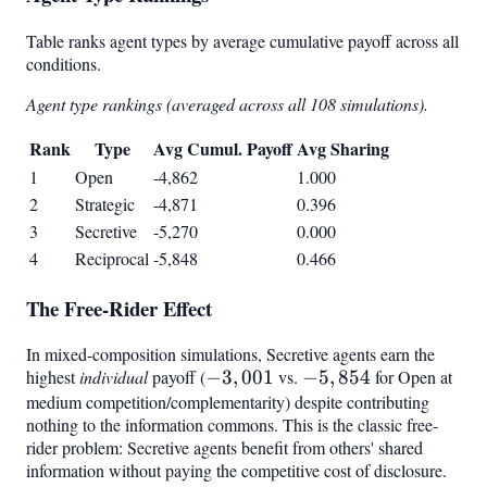
Table ranks agent types by average cumulative payoff across all
conditions.
Agent type rankings (averaged across all 108 simulations).
Rank
Type
Avg Cumul. Payoff
Avg Sharing
1
Open
-4,862
1.000
2
Strategic
-4,871
0.396
3
Secretive
-5,270
0.000
4
Reciprocal
-5,848
0.466
The Free-Rider Effect
In mixed-composition simulations, Secretive agents earn the
highest
individual
payoff (
-3,001
−
3
,
001
vs.
-5,854
−
5
,
854
for Open at
medium competition/complementarity) despite contributing
nothing to the information commons. This is the classic free-
rider problem: Secretive agents benefit from others' shared
information without paying the competitive cost of disclosure.