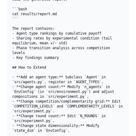
```bash

cat results/report.md

```

The report contains:

- Agent type rankings by cumulative payoff

- Sharing rates by experimental condition (tail 
equilibrium, mean +/- std)

- Phase transition analysis across competition 
levels

- Key findings summary

## How to Extend

- **Add an agent type:** Subclass `Agent` in 
`src/agents.py`, register in `AGENT_TYPES`.

- **Change agent count:** Modify `n_agents` in 
`EnvConfig` (in `src/environment.py`) and adjust 
compositions in `src/experiment.py`.

- **Change competition/complementarity grid:** Edit 
`COMPETITION_LEVELS` and `COMPLEMENTARITY_LEVELS` in 
`src/experiment.py`.

- **Change round count:** Edit `N_ROUNDS` in 
`src/experiment.py`.

- **Change state dimensionality:** Modify 