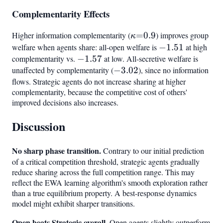
Complementarity Effects
Higher information complementarity (
\kappa{=}0.9
=
0.9
) improves group
κ
welfare when agents share: all-open welfare is
-1.51
−
1.51
at high
complementarity vs.
-1.57
−
1.57
at low. All-secretive welfare is
unaffected by complementarity (
-3.02
−
3.02
), since no information
flows. Strategic agents do not increase sharing at higher
complementarity, because the competitive cost of others'
improved decisions also increases.
Discussion
No sharp phase transition.
Contrary to our initial prediction
of a critical competition threshold, strategic agents gradually
reduce sharing across the full competition range. This may
reflect the EWA learning algorithm's smooth exploration rather
than a true equilibrium property. A best-response dynamics
model might exhibit sharper transitions.
Open beats Strategic overall.
Open agents slightly outperform