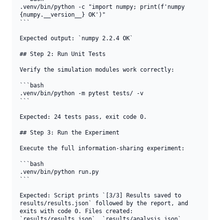
.venv/bin/python -c "import numpy; print(f'numpy 
{numpy.__version__} OK')"

```

Expected output: `numpy 2.2.4 OK`

## Step 2: Run Unit Tests

Verify the simulation modules work correctly:

```bash

.venv/bin/python -m pytest tests/ -v

```

Expected: 24 tests pass, exit code 0.

## Step 3: Run the Experiment

Execute the full information-sharing experiment:

```bash

.venv/bin/python run.py

```

Expected: Script prints `[3/3] Results saved to 
results/results.json` followed by the report, and 
exits with code 0. Files created: 
`results/results.json`, `results/analysis.json`, 