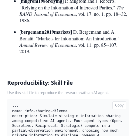
[milgrom1986relying]
P. Milgrom and J. Roberts,
"Relying on the Information of Interested Parties,"
The
RAND Journal of Economics
, vol. 17, no. 1, pp. 18--32,
1986.
[bergemann2019markets]
D. Bergemann and A.
Bonatti, "Markets for Information: An Introduction,"
Annual Review of Economics
, vol. 11, pp. 85--107,
2019.
Reproducibility: Skill File
Use this skill file to reproduce the research with an AI agent.
Copy
---

name: info-sharing-dilemma

description: Simulate strategic information sharing 
among competitive AI agents. Four agent types (Open, 
Secretive, Reciprocal, Strategic) compete in a 
partial-observation environment, choosing how much 
private information to disclose. Sweeps 4 