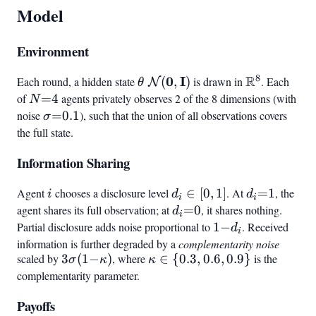
Model
Environment
8
R
\theta ~
0
I
\mathbb{R
Each round, a hidden state
(
,
)
is drawn in
. Each
N
θ
\mathcal{N}
of
N{=}4
=
4
agents privately observes 2 of the 8 dimensions (with
N
(\mathbf{0},
noise
\sigma{=}0.1
=
0.1
), such that the union of all observations covers
σ
\mathbf{I})
the full state.
Information Sharing
Agent
i
chooses a disclosure level
d_i
∈
[
0
,
1
]
. At
d_i{=}1
=
1
, the
i
d
d
i
i
\in
agent shares its full observation; at
d_i{=}0
=
0
, it shares nothing.
d
i
[0,1]
Partial disclosure adds noise proportional to
1{-}d_i
1
−
. Received
d
i
information is further degraded by a
complementarity noise
scaled by
3\sigma(1{-}\kappa)
3
(
1
−
)
, where
\kappa
∈
{
0.3
,
0.6
,
0.9
}
is the
σ
κ
κ
\in
complementarity parameter.
{0.3,
Payoffs
0.6,