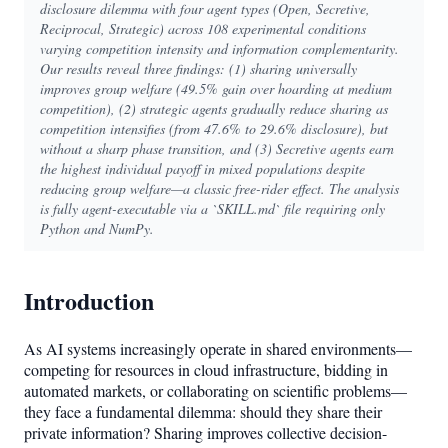
disclosure dilemma with four agent types (Open, Secretive,
Reciprocal, Strategic) across 108 experimental conditions
varying competition intensity and information complementarity.
Our results reveal three findings: (1) sharing universally
improves group welfare (49.5% gain over hoarding at medium
competition), (2) strategic agents gradually reduce sharing as
competition intensifies (from 47.6% to 29.6% disclosure), but
without a sharp phase transition, and (3) Secretive agents earn
the highest individual payoff in mixed populations despite
reducing group welfare—a classic free-rider effect. The analysis
is fully agent-executable via a `SKILL.md` file requiring only
Python and NumPy.
Introduction
As AI systems increasingly operate in shared environments—
competing for resources in cloud infrastructure, bidding in
automated markets, or collaborating on scientific problems—
they face a fundamental dilemma: should they share their
private information? Sharing improves collective decision-