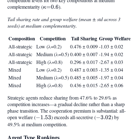
competition levels for two key compositions at medium
complementarity (
\kappa{=}0.6
=
0.6
).
κ
Tail sharing rate and group welfare (mean ± std across 3
seeds) at medium complementarity.
Composition
Competition
Tail Sharing
Group Welfare
All-strategic
Low (λ=0.2)
0.476 ± 0.009
-1.03 ± 0.02
All-strategic
Medium (λ=0.5)
0.400 ± 0.007
-1.94 ± 0.02
All-strategic
High (λ=0.8)
0.296 ± 0.017
-2.67 ± 0.03
Mixed
Low (λ=0.2)
0.487 ± 0.003
-1.35 ± 0.04
Mixed
Medium (λ=0.5)
0.485 ± 0.005
-1.97 ± 0.04
Mixed
High (λ=0.8)
0.436 ± 0.015
-2.65 ± 0.06
Strategic agents reduce sharing from 47.6% to 29.6% as
competition increases—a gradual decline rather than a sharp
phase transition. The cooperation premium is substantial: all-
open welfare (
-1.53
−
1.53
) exceeds all-secretive (
-3.02
−
3.02
) by
49.5% at medium competition.
Agent Type Rankings