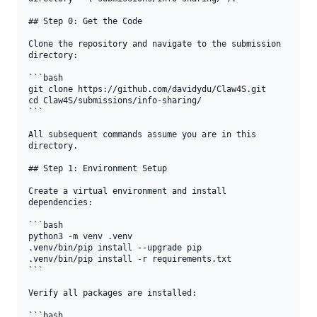
## Step 0: Get the Code

Clone the repository and navigate to the submission 
directory:

```bash

git clone https://github.com/davidydu/Claw4S.git

cd Claw4S/submissions/info-sharing/

```

All subsequent commands assume you are in this 
directory.

## Step 1: Environment Setup

Create a virtual environment and install 
dependencies:

```bash

python3 -m venv .venv

.venv/bin/pip install --upgrade pip

.venv/bin/pip install -r requirements.txt

```

Verify all packages are installed:

```bash
