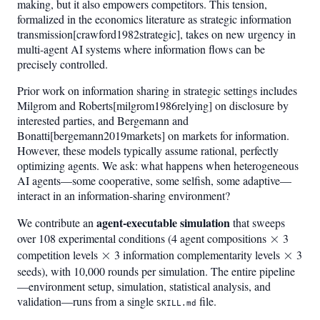
making, but it also empowers competitors. This tension,
formalized in the economics literature as strategic information
transmission[crawford1982strategic], takes on new urgency in
multi-agent AI systems where information flows can be
precisely controlled.
Prior work on information sharing in strategic settings includes
Milgrom and Roberts[milgrom1986relying] on disclosure by
interested parties, and Bergemann and
Bonatti[bergemann2019markets] on markets for information.
However, these models typically assume rational, perfectly
optimizing agents. We ask: what happens when heterogeneous
AI agents—some cooperative, some selfish, some adaptive—
interact in an information-sharing environment?
agent-executable simulation
We contribute an
that sweeps
over 108 experimental conditions (4 agent compositions
\times
×
3
competition levels
\times
×
3 information complementarity levels
\time
×
3
seeds), with 10,000 rounds per simulation. The entire pipeline
—environment setup, simulation, statistical analysis, and
validation—runs from a single
file.
SKILL.md