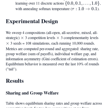
learning over 11 discrete actions
{0.0,
{
0.0
,
0.1
,
…
,
1.0
}
,
with annealing softmax temperature (
0.1,
\tau:
:
1.0
→
0.1
).
τ
\ldots,
1.0
Experimental Design
1.0}
\to
0.1
We sweep 4 compositions (all-open, all-secretive, mixed, all-
strategic)
\times
×
3 competition levels
\times
×
3 complementarity levels
\tim
×
3 seeds = 108 simulations, each running 10,000 rounds.
Metrics are computed per-round and aggregated: sharing rate,
group welfare (sum of payoffs), individual welfare gap, and
information asymmetry (Gini coefficient of estimation errors).
Equilibrium behavior is measured over the last 10% of rounds
("tail").
Results
Sharing and Group Welfare
Table shows equilibrium sharing rates and group welfare across