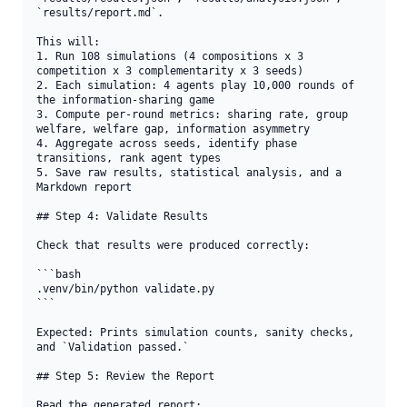
`results/report.md`.

This will:

1. Run 108 simulations (4 compositions x 3 
competition x 3 complementarity x 3 seeds)

2. Each simulation: 4 agents play 10,000 rounds of 
the information-sharing game

3. Compute per-round metrics: sharing rate, group 
welfare, welfare gap, information asymmetry

4. Aggregate across seeds, identify phase 
transitions, rank agent types

5. Save raw results, statistical analysis, and a 
Markdown report

## Step 4: Validate Results

Check that results were produced correctly:

```bash

.venv/bin/python validate.py

```

Expected: Prints simulation counts, sanity checks, 
and `Validation passed.`

## Step 5: Review the Report

Read the generated report:
