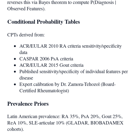
reverses this via Bayes theorem to compute P(Diagnosis |
Observed Features).
Conditional Probability Tables
CPTs derived from:
ACR/EULAR 2010 RA criteria sensitivity/specificity
data
CASPAR 2006 PsA criteria
ACR/EULAR 2015 Gout criteria
Published sensitivity/specificity of individual features per
disease
Expert calibration by Dr. Zamora-Tehozol (Board-
Certified Rheumatologist)
Prevalence Priors
Latin American prevalence: RA 35%, PsA 20%, Gout 25%,
ReA 10%, SLE-articular 10% (GLADAR, BIOBADAMEX
cohorts).