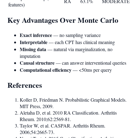
RA
63.1%
MODERATE
features)
Key Advantages Over Monte Carlo
Exact inference
— no sampling variance
Interpretable
— each CPT has clinical meaning
Missing data
— natural via marginalization, no
imputation
Causal structure
— can answer interventional queries
Computational efficiency
— <50ms per query
References
Koller D, Friedman N. Probabilistic Graphical Models.
MIT Press, 2009.
Aletaha D, et al. 2010 RA Classification. Arthritis
Rheum. 2010;62:2569-81.
Taylor W, et al. CASPAR. Arthritis Rheum.
2006;54:2665-73.