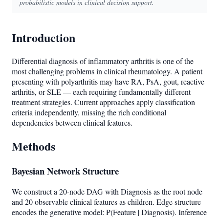
probabilistic models in clinical decision support.
Introduction
Differential diagnosis of inflammatory arthritis is one of the
most challenging problems in clinical rheumatology. A patient
presenting with polyarthritis may have RA, PsA, gout, reactive
arthritis, or SLE — each requiring fundamentally different
treatment strategies. Current approaches apply classification
criteria independently, missing the rich conditional
dependencies between clinical features.
Methods
Bayesian Network Structure
We construct a 20-node DAG with Diagnosis as the root node
and 20 observable clinical features as children. Edge structure
encodes the generative model: P(Feature | Diagnosis). Inference