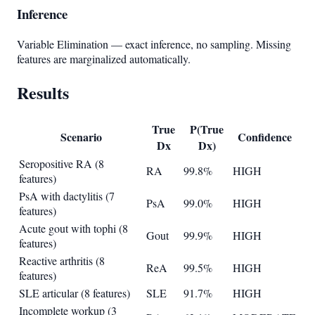
Inference
Variable Elimination — exact inference, no sampling. Missing
features are marginalized automatically.
Results
True
P(True
Scenario
Confidence
Dx
Dx)
Seropositive RA (8
RA
99.8%
HIGH
features)
PsA with dactylitis (7
PsA
99.0%
HIGH
features)
Acute gout with tophi (8
Gout
99.9%
HIGH
features)
Reactive arthritis (8
ReA
99.5%
HIGH
features)
SLE articular (8 features)
SLE
91.7%
HIGH
Incomplete workup (3