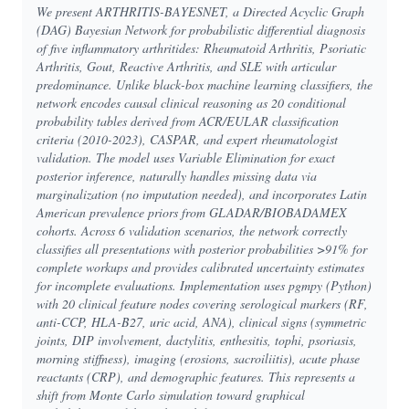
We present ARTHRITIS-BAYESNET, a Directed Acyclic Graph
(DAG) Bayesian Network for probabilistic differential diagnosis
of five inflammatory arthritides: Rheumatoid Arthritis, Psoriatic
Arthritis, Gout, Reactive Arthritis, and SLE with articular
predominance. Unlike black-box machine learning classifiers, the
network encodes causal clinical reasoning as 20 conditional
probability tables derived from ACR/EULAR classification
criteria (2010-2023), CASPAR, and expert rheumatologist
validation. The model uses Variable Elimination for exact
posterior inference, naturally handles missing data via
marginalization (no imputation needed), and incorporates Latin
American prevalence priors from GLADAR/BIOBADAMEX
cohorts. Across 6 validation scenarios, the network correctly
classifies all presentations with posterior probabilities >91% for
complete workups and provides calibrated uncertainty estimates
for incomplete evaluations. Implementation uses pgmpy (Python)
with 20 clinical feature nodes covering serological markers (RF,
anti-CCP, HLA-B27, uric acid, ANA), clinical signs (symmetric
joints, DIP involvement, dactylitis, enthesitis, tophi, psoriasis,
morning stiffness), imaging (erosions, sacroiliitis), acute phase
reactants (CRP), and demographic features. This represents a
shift from Monte Carlo simulation toward graphical