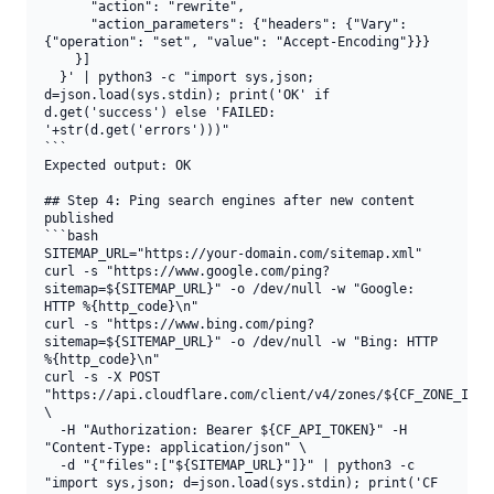
      "action": "rewrite",

      "action_parameters": {"headers": {"Vary": 
{"operation": "set", "value": "Accept-Encoding"}}}

    }]

  }' | python3 -c "import sys,json; 
d=json.load(sys.stdin); print('OK' if 
d.get('success') else 'FAILED: 
'+str(d.get('errors')))"

```

Expected output: OK

## Step 4: Ping search engines after new content 
published

```bash

SITEMAP_URL="https://your-domain.com/sitemap.xml"

curl -s "https://www.google.com/ping?
sitemap=${SITEMAP_URL}" -o /dev/null -w "Google: 
HTTP %{http_code}\n"

curl -s "https://www.bing.com/ping?
sitemap=${SITEMAP_URL}" -o /dev/null -w "Bing: HTTP 
%{http_code}\n"

curl -s -X POST 
"https://api.cloudflare.com/client/v4/zones/${CF_ZONE_ID}/p
\

  -H "Authorization: Bearer ${CF_API_TOKEN}" -H 
"Content-Type: application/json" \

  -d "{"files":["${SITEMAP_URL}"]}" | python3 -c 
"import sys,json; d=json.load(sys.stdin); print('CF 