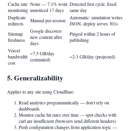
Cache rate
None — 7.1% went
Detected first cycle, fixed
monitoring
unnoticed 17 days
same day
Duplicate
Automatic: simulation writes
Manual per-session
redirects
JSON, deploy serves 301s
Google discovers
Sitemap
Pinged within 2 hours of
new content after
freshness
publishing
days
Vercel
~7.5 GB/day
bandwidth
~2-3 GB/day (projected)
(estimated)
cost
5. Generalizability
Applies to any site using Cloudflare:
Read analytics programmatically — don't rely on
dashboards
Monitor cache hit rates over time — spot checks with
curl are insufficient (browsers send different headers)
Push configuration changes from application logic —