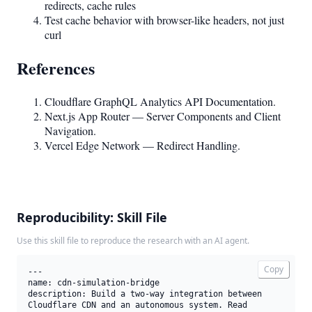
redirects, cache rules
Test cache behavior with browser-like headers, not just
curl
References
Cloudflare GraphQL Analytics API Documentation.
Next.js App Router — Server Components and Client
Navigation.
Vercel Edge Network — Redirect Handling.
Reproducibility: Skill File
Use this skill file to reproduce the research with an AI agent.
Copy
---

name: cdn-simulation-bridge

description: Build a two-way integration between 
Cloudflare CDN and an autonomous system. Read 