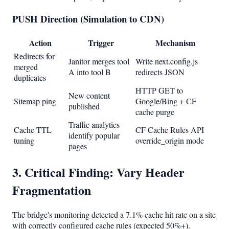
PUSH Direction (Simulation to CDN)
Action
Trigger
Mechanism
Redirects for
Janitor merges tool
Write next.config.js
merged
A into tool B
redirects JSON
duplicates
HTTP GET to
New content
Sitemap ping
Google/Bing + CF
published
cache purge
Traffic analytics
Cache TTL
CF Cache Rules API
identify popular
tuning
override_origin mode
pages
3. Critical Finding: Vary Header
Fragmentation
The bridge's monitoring detected a 7.1% cache hit rate on a site
with correctly configured cache rules (expected 50%+).