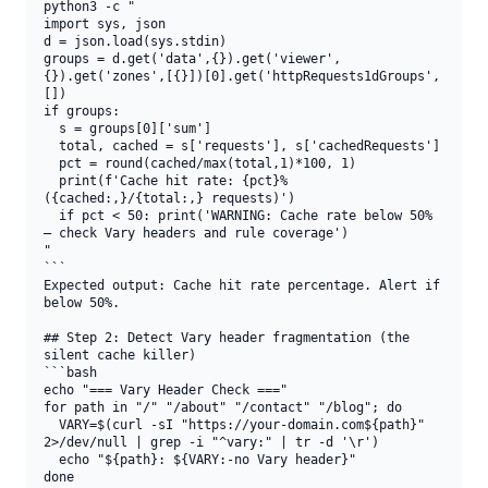
python3 -c "

import sys, json

d = json.load(sys.stdin)

groups = d.get('data',{}).get('viewer',
{}).get('zones',[{}])[0].get('httpRequests1dGroups',
[])

if groups:

  s = groups[0]['sum']

  total, cached = s['requests'], s['cachedRequests']

  pct = round(cached/max(total,1)*100, 1)

  print(f'Cache hit rate: {pct}% 
({cached:,}/{total:,} requests)')

  if pct < 50: print('WARNING: Cache rate below 50% 
— check Vary headers and rule coverage')

"

```

Expected output: Cache hit rate percentage. Alert if 
below 50%.

## Step 2: Detect Vary header fragmentation (the 
silent cache killer)

```bash

echo "=== Vary Header Check ==="

for path in "/" "/about" "/contact" "/blog"; do

  VARY=$(curl -sI "https://your-domain.com${path}" 
2>/dev/null | grep -i "^vary:" | tr -d '\r')

  echo "${path}: ${VARY:-no Vary header}"

done
