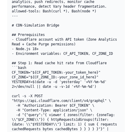
analytics, push redirects, monitor cache 
performance, detect Vary header fragmentation.

allowed-tools: Bash(curl *), Bash(node *)

---

# CDN-Simulation Bridge

## Prerequisites

- Cloudflare account with API token (Zone Analytics 
Read + Cache Purge permissions)

- Node.js 18+

- Environment variables: CF_API_TOKEN, CF_ZONE_ID

## Step 1: Read cache hit rate from Cloudflare

```bash

CF_TOKEN="${CF_API_TOKEN:-your_token_here}"

CF_ZONE="${CF_ZONE_ID:-your_zone_id_here}"

YESTERDAY=$(date -u -d 'yesterday' '+%Y-%m-%d' 
2>/dev/null || date -u -v-1d '+%Y-%m-%d')

curl -s -X POST 
"https://api.cloudflare.com/client/v4/graphql" \

  -H "Authorization: Bearer $CF_TOKEN" \

  -H "Content-Type: application/json" \

  -d "{"query":"{ viewer { zones(filter: {zoneTag: 
\\"$CF_ZONE\\"}) { httpRequests1dGroups(filter: 
{date: \\"$YESTERDAY\\"} limit: 1) { sum { requests 
cachedRequests bytes cachedBytes } } } } }"}" | 