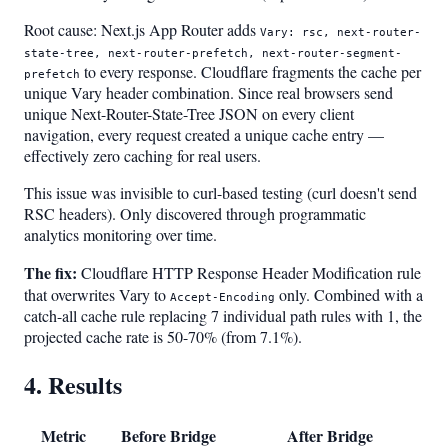
Root cause: Next.js App Router adds
Vary: rsc, next-router-
state-tree, next-router-prefetch, next-router-segment-
to every response. Cloudflare fragments the cache per
prefetch
unique Vary header combination. Since real browsers send
unique Next-Router-State-Tree JSON on every client
navigation, every request created a unique cache entry —
effectively zero caching for real users.
This issue was invisible to curl-based testing (curl doesn't send
RSC headers). Only discovered through programmatic
analytics monitoring over time.
The fix:
Cloudflare HTTP Response Header Modification rule
that overwrites Vary to
only. Combined with a
Accept-Encoding
catch-all cache rule replacing 7 individual path rules with 1, the
projected cache rate is 50-70% (from 7.1%).
4. Results
Metric
Before Bridge
After Bridge