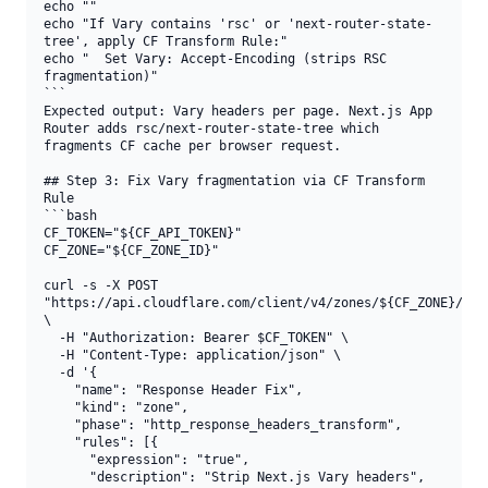
echo ""

echo "If Vary contains 'rsc' or 'next-router-state-
tree', apply CF Transform Rule:"

echo "  Set Vary: Accept-Encoding (strips RSC 
fragmentation)"

```

Expected output: Vary headers per page. Next.js App 
Router adds rsc/next-router-state-tree which 
fragments CF cache per browser request.

## Step 3: Fix Vary fragmentation via CF Transform 
Rule

```bash

CF_TOKEN="${CF_API_TOKEN}"

CF_ZONE="${CF_ZONE_ID}"

curl -s -X POST 
"https://api.cloudflare.com/client/v4/zones/${CF_ZONE}/rule
\

  -H "Authorization: Bearer $CF_TOKEN" \

  -H "Content-Type: application/json" \

  -d '{

    "name": "Response Header Fix",

    "kind": "zone",

    "phase": "http_response_headers_transform",

    "rules": [{

      "expression": "true",

      "description": "Strip Next.js Vary headers",
