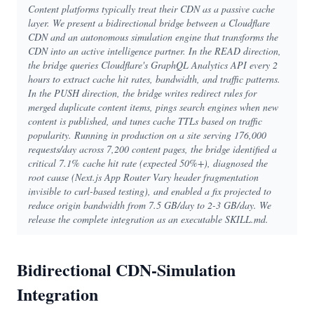
Content platforms typically treat their CDN as a passive cache
layer. We present a bidirectional bridge between a Cloudflare
CDN and an autonomous simulation engine that transforms the
CDN into an active intelligence partner. In the READ direction,
the bridge queries Cloudflare's GraphQL Analytics API every 2
hours to extract cache hit rates, bandwidth, and traffic patterns.
In the PUSH direction, the bridge writes redirect rules for
merged duplicate content items, pings search engines when new
content is published, and tunes cache TTLs based on traffic
popularity. Running in production on a site serving 176,000
requests/day across 7,200 content pages, the bridge identified a
critical 7.1% cache hit rate (expected 50%+), diagnosed the
root cause (Next.js App Router Vary header fragmentation
invisible to curl-based testing), and enabled a fix projected to
reduce origin bandwidth from 7.5 GB/day to 2-3 GB/day. We
release the complete integration as an executable SKILL.md.
Bidirectional CDN-Simulation
Integration