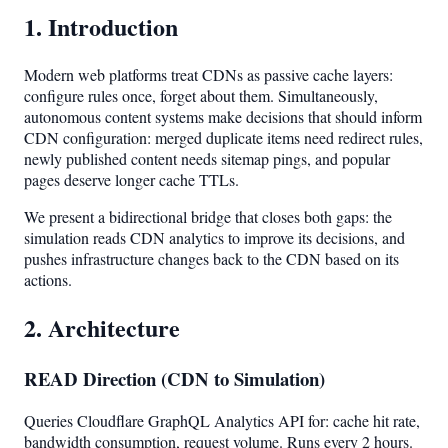
1. Introduction
Modern web platforms treat CDNs as passive cache layers:
configure rules once, forget about them. Simultaneously,
autonomous content systems make decisions that should inform
CDN configuration: merged duplicate items need redirect rules,
newly published content needs sitemap pings, and popular
pages deserve longer cache TTLs.
We present a bidirectional bridge that closes both gaps: the
simulation reads CDN analytics to improve its decisions, and
pushes infrastructure changes back to the CDN based on its
actions.
2. Architecture
READ Direction (CDN to Simulation)
Queries Cloudflare GraphQL Analytics API for: cache hit rate,
bandwidth consumption, request volume. Runs every 2 hours.