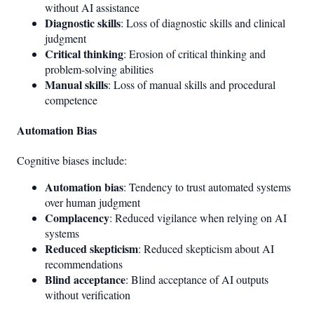
without AI assistance
Diagnostic skills
: Loss of diagnostic skills and clinical
judgment
Critical thinking
: Erosion of critical thinking and
problem-solving abilities
Manual skills
: Loss of manual skills and procedural
competence
Automation Bias
Cognitive biases include:
Automation bias
: Tendency to trust automated systems
over human judgment
Complacency
: Reduced vigilance when relying on AI
systems
Reduced skepticism
: Reduced skepticism about AI
recommendations
Blind acceptance
: Blind acceptance of AI outputs
without verification