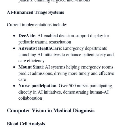
AI-Enhanced Triage Systems
Current implementations include:
DecAide
: AI-enabled decision-support display for
pediatric trauma resuscitation
Adventist HealthCare
: Emergency departments
launching AI initiatives to enhance patient safety and
care efficiency
Mount Sinai
: AI systems helping emergency rooms
predict admissions, driving more timely and effective
care
Nurse participation
: Over 500 nurses participating
directly in AI initiatives, demonstrating human-AI
collaboration
Computer Vision in Medical Diagnosis
Blood Cell Analysis