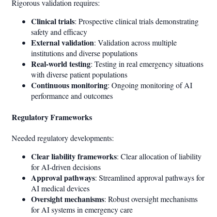
Rigorous validation requires:
Clinical trials
: Prospective clinical trials demonstrating
safety and efficacy
External validation
: Validation across multiple
institutions and diverse populations
Real-world testing
: Testing in real emergency situations
with diverse patient populations
Continuous monitoring
: Ongoing monitoring of AI
performance and outcomes
Regulatory Frameworks
Needed regulatory developments:
Clear liability frameworks
: Clear allocation of liability
for AI-driven decisions
Approval pathways
: Streamlined approval pathways for
AI medical devices
Oversight mechanisms
: Robust oversight mechanisms
for AI systems in emergency care