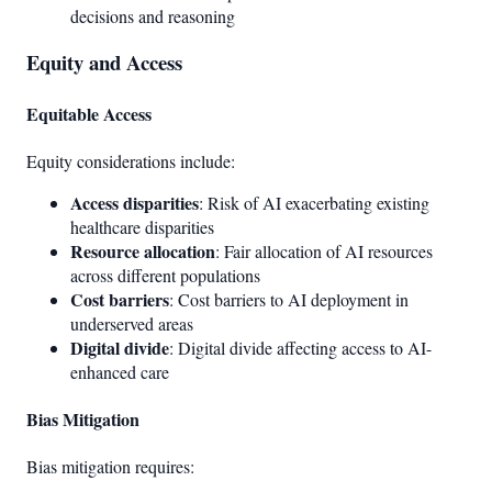
decisions and reasoning
Equity and Access
Equitable Access
Equity considerations include:
Access disparities
: Risk of AI exacerbating existing
healthcare disparities
Resource allocation
: Fair allocation of AI resources
across different populations
Cost barriers
: Cost barriers to AI deployment in
underserved areas
Digital divide
: Digital divide affecting access to AI-
enhanced care
Bias Mitigation
Bias mitigation requires: