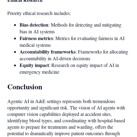
Priority ethical research includes:
Bias detection
: Methods for detecting and mitigating
bias in AI systems
Fairness metrics
: Metrics for evaluating fairness in AI
medical systems
Accountability frameworks
: Frameworks for allocating
accountability in AI-driven decisions
Equity impact
: Research on equity impact of AI in
emergency medicine
Conclusion
Agentic AI in A&E settings represents both tremendous
opportunity and significant risk. The vision of AI agents with
computer vision capabilities deployed at accident sites,
identifying blood types, and coordinating with hospital-based
agents to prepare for treatments and warding, offers the
potential to dramatically improve patient outcomes through