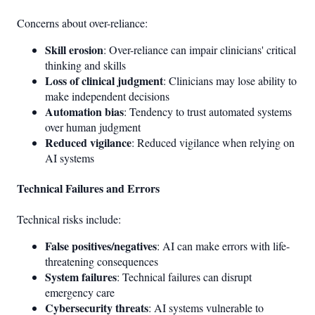
Concerns about over-reliance:
Skill erosion
: Over-reliance can impair clinicians' critical
thinking and skills
Loss of clinical judgment
: Clinicians may lose ability to
make independent decisions
Automation bias
: Tendency to trust automated systems
over human judgment
Reduced vigilance
: Reduced vigilance when relying on
AI systems
Technical Failures and Errors
Technical risks include:
False positives/negatives
: AI can make errors with life-
threatening consequences
System failures
: Technical failures can disrupt
emergency care
Cybersecurity threats
: AI systems vulnerable to