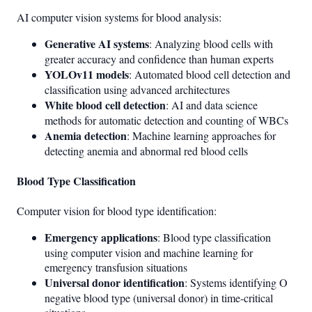
AI computer vision systems for blood analysis:
Generative AI systems
: Analyzing blood cells with
greater accuracy and confidence than human experts
YOLOv11 models
: Automated blood cell detection and
classification using advanced architectures
White blood cell detection
: AI and data science
methods for automatic detection and counting of WBCs
Anemia detection
: Machine learning approaches for
detecting anemia and abnormal red blood cells
Blood Type Classification
Computer vision for blood type identification:
Emergency applications
: Blood type classification
using computer vision and machine learning for
emergency transfusion situations
Universal donor identification
: Systems identifying O
negative blood type (universal donor) in time-critical