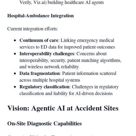
Verily, Viz.ai) building healthcare AI agents
Hospital-Ambulance Integration
Current integration efforts:
Continuum of care
: Linking emergency medical
services to ED data for improved patient outcomes
Interoperability challenges
: Concerns about
interoperability, security, patient matching algorithms,
and wireless network reliability
Data fragmentation
: Patient information scattered
across multiple hospital systems
Regulatory classification
: Challenges in regulatory
classification and liability for AI-driven decisions
Vision: Agentic AI at Accident Sites
On-Site Diagnostic Capabilities