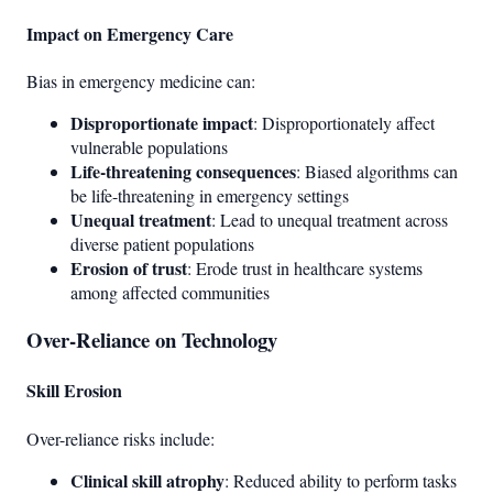
Impact on Emergency Care
Bias in emergency medicine can:
Disproportionate impact
: Disproportionately affect
vulnerable populations
Life-threatening consequences
: Biased algorithms can
be life-threatening in emergency settings
Unequal treatment
: Lead to unequal treatment across
diverse patient populations
Erosion of trust
: Erode trust in healthcare systems
among affected communities
Over-Reliance on Technology
Skill Erosion
Over-reliance risks include:
Clinical skill atrophy
: Reduced ability to perform tasks