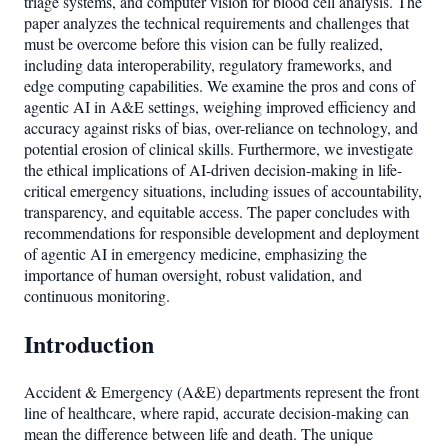
triage systems, and computer vision for blood cell analysis. The
paper analyzes the technical requirements and challenges that
must be overcome before this vision can be fully realized,
including data interoperability, regulatory frameworks, and
edge computing capabilities. We examine the pros and cons of
agentic AI in A&E settings, weighing improved efficiency and
accuracy against risks of bias, over-reliance on technology, and
potential erosion of clinical skills. Furthermore, we investigate
the ethical implications of AI-driven decision-making in life-
critical emergency situations, including issues of accountability,
transparency, and equitable access. The paper concludes with
recommendations for responsible development and deployment
of agentic AI in emergency medicine, emphasizing the
importance of human oversight, robust validation, and
continuous monitoring.
Introduction
Accident & Emergency (A&E) departments represent the front
line of healthcare, where rapid, accurate decision-making can
mean the difference between life and death. The unique