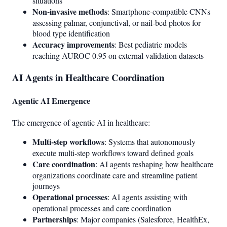
situations
Non-invasive methods
: Smartphone-compatible CNNs
assessing palmar, conjunctival, or nail-bed photos for
blood type identification
Accuracy improvements
: Best pediatric models
reaching AUROC 0.95 on external validation datasets
AI Agents in Healthcare Coordination
Agentic AI Emergence
The emergence of agentic AI in healthcare:
Multi-step workflows
: Systems that autonomously
execute multi-step workflows toward defined goals
Care coordination
: AI agents reshaping how healthcare
organizations coordinate care and streamline patient
journeys
Operational processes
: AI agents assisting with
operational processes and care coordination
Partnerships
: Major companies (Salesforce, HealthEx,