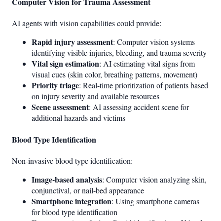
Computer Vision for Trauma Assessment
AI agents with vision capabilities could provide:
Rapid injury assessment
: Computer vision systems
identifying visible injuries, bleeding, and trauma severity
Vital sign estimation
: AI estimating vital signs from
visual cues (skin color, breathing patterns, movement)
Priority triage
: Real-time prioritization of patients based
on injury severity and available resources
Scene assessment
: AI assessing accident scene for
additional hazards and victims
Blood Type Identification
Non-invasive blood type identification:
Image-based analysis
: Computer vision analyzing skin,
conjunctival, or nail-bed appearance
Smartphone integration
: Using smartphone cameras
for blood type identification