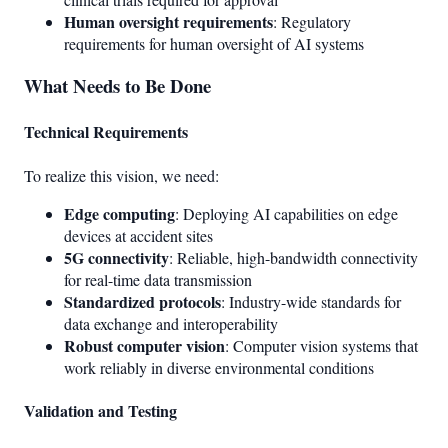
Human oversight requirements
: Regulatory
requirements for human oversight of AI systems
What Needs to Be Done
Technical Requirements
To realize this vision, we need:
Edge computing
: Deploying AI capabilities on edge
devices at accident sites
5G connectivity
: Reliable, high-bandwidth connectivity
for real-time data transmission
Standardized protocols
: Industry-wide standards for
data exchange and interoperability
Robust computer vision
: Computer vision systems that
work reliably in diverse environmental conditions
Validation and Testing