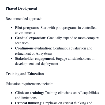
Phased Deployment
Recommended approach:
Pilot programs
: Start with pilot programs in controlled
environments
Gradual expansion
: Gradually expand to more complex
scenarios
Continuous evaluation
: Continuous evaluation and
refinement of AI systems
Stakeholder engagement
: Engage all stakeholders in
development and deployment
Training and Education
Education requirements include:
Clinician training
: Training clinicians on AI capabilities
and limitations
Critical thinking
: Emphasis on critical thinking and