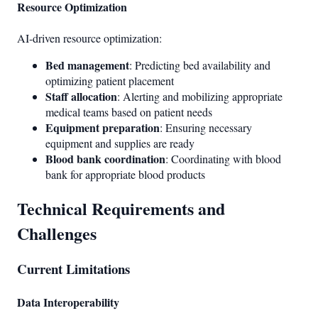
Resource Optimization
AI-driven resource optimization:
Bed management
: Predicting bed availability and
optimizing patient placement
Staff allocation
: Alerting and mobilizing appropriate
medical teams based on patient needs
Equipment preparation
: Ensuring necessary
equipment and supplies are ready
Blood bank coordination
: Coordinating with blood
bank for appropriate blood products
Technical Requirements and
Challenges
Current Limitations
Data Interoperability