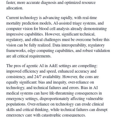
faster, more accurate diagnosis and optimized resource
allocation.
Current technology is advancing rapidly, with real-time
mortality prediction models, AI-assisted triage systems, and
computer vision for blood cell analysis already demonstrating
impressive capabilities. However, significant technical,
regulatory, and ethical challenges must be overcome before this
vision can be fully realized. Data interoperability, regulatory
frameworks, edge computing capabilities, and robust validation
are all critical requirements.
The pros of agentic AI in A&E settings are compelling:
improved efficiency and speed, enhanced accuracy and
consistency, and 24/7 availability. However, the cons are
equally significant: bias and inequity, over-reliance on
technology, and technical failures and errors. Bias in AI
medical systems can have life-threatening consequences in
emergency settings, disproportionately affecting vulnerable
populations. Over-reliance on technology can erode clinical
skills and critical thinking, while technical failures can disrupt
emergency care with catastrophic consequences.