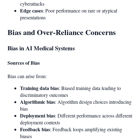
cyberattacks
Edge cases
: Poor performance on rare or atypical
presentations
Bias and Over-Reliance Concerns
Bias in AI Medical Systems
Sources of Bias
Bias can arise from:
Training data bias
: Biased training data leading to
discriminatory outcomes
Algorithmic bias
: Algorithm design choices introducing
bias
Deployment bias
: Different performance across different
deployment contexts
Feedback bias
: Feedback loops amplifying existing
biases