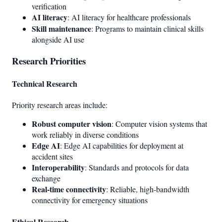
verification
AI literacy
: AI literacy for healthcare professionals
Skill maintenance
: Programs to maintain clinical skills
alongside AI use
Research Priorities
Technical Research
Priority research areas include:
Robust computer vision
: Computer vision systems that
work reliably in diverse conditions
Edge AI
: Edge AI capabilities for deployment at
accident sites
Interoperability
: Standards and protocols for data
exchange
Real-time connectivity
: Reliable, high-bandwidth
connectivity for emergency situations
Ethical Research