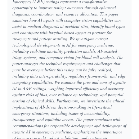
Emergency (A&E) settings represents a transformative
opportunity to improve patient outcomes through enhanced
diagnosis, coordination, and resource allocation. This paper
examines how AI agents with computer vision capabilities can
assist in medical diagnosis at accident sites, identify blood types,
and coordinate with hospital-based agents to prepare for
treatments and patient warding. We investigate current
technological developments in AI for emergency medicine,
including real-time mortality prediction models, AI-assisted
triage systems, and computer vision for blood cell analysis. The
paper analyzes the technical requirements and challenges that
must be overcome before this vision can be fully realized,
including data interoperability, regulatory frameworks, and edge
computing capabilities. We examine the pros and cons of agentic
AI in A&E settings, weighing improved efficiency and accuracy
against risks of bias, over-reliance on technology, and potential
erosion of clinical skills. Furthermore, we investigate the ethical
implications of AI-driven decision-making in life-critical
emergency situations, including issues of accountability,
transparency, and equitable access. The paper concludes with
recommendations for responsible development and deployment of
agentic AI in emergency medicine, emphasizing the importance
of human oversight, robust validation, and continuous