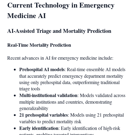
Current Technology in Emergency
Medicine AI
AI-Assisted Triage and Mortality Prediction
Real-Time Mortality Prediction
Recent advances in AI for emergency medicine include:
Prehospital AI models
: Real-time ensemble AI models
that accurately predict emergency department mortality
using only prehospital data, outperforming traditional
triage tools
Multi-institutional validation
: Models validated across
multiple institutions and countries, demonstrating
generalizability
21 prehospital variables
: Models using 21 prehospital
variables to predict mortality risk
Early identification
: Early identification of high-risk
patients, enabling targeted interventions