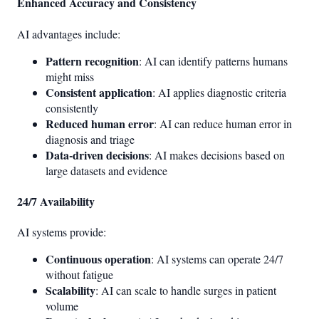
Enhanced Accuracy and Consistency
AI advantages include:
Pattern recognition
: AI can identify patterns humans
might miss
Consistent application
: AI applies diagnostic criteria
consistently
Reduced human error
: AI can reduce human error in
diagnosis and triage
Data-driven decisions
: AI makes decisions based on
large datasets and evidence
24/7 Availability
AI systems provide:
Continuous operation
: AI systems can operate 24/7
without fatigue
Scalability
: AI can scale to handle surges in patient
volume