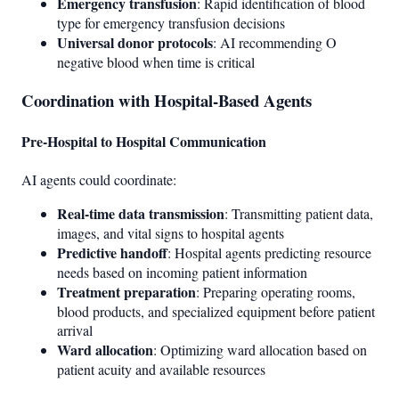
Emergency transfusion
: Rapid identification of blood
type for emergency transfusion decisions
Universal donor protocols
: AI recommending O
negative blood when time is critical
Coordination with Hospital-Based Agents
Pre-Hospital to Hospital Communication
AI agents could coordinate:
Real-time data transmission
: Transmitting patient data,
images, and vital signs to hospital agents
Predictive handoff
: Hospital agents predicting resource
needs based on incoming patient information
Treatment preparation
: Preparing operating rooms,
blood products, and specialized equipment before patient
arrival
Ward allocation
: Optimizing ward allocation based on
patient acuity and available resources