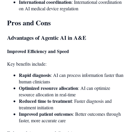
International coordination
: International coordination
on AI medical device regulation
Pros and Cons
Advantages of Agentic AI in A&E
Improved Efficiency and Speed
Key benefits include:
Rapid diagnosis
: AI can process information faster than
human clinicians
Optimized resource allocation
: AI can optimize
resource allocation in real-time
Reduced time to treatment
: Faster diagnosis and
treatment initiation
Improved patient outcomes
: Better outcomes through
faster, more accurate care