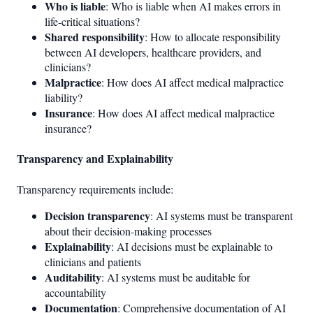
Who is liable
: Who is liable when AI makes errors in
life-critical situations?
Shared responsibility
: How to allocate responsibility
between AI developers, healthcare providers, and
clinicians?
Malpractice
: How does AI affect medical malpractice
liability?
Insurance
: How does AI affect medical malpractice
insurance?
Transparency and Explainability
Transparency requirements include:
Decision transparency
: AI systems must be transparent
about their decision-making processes
Explainability
: AI decisions must be explainable to
clinicians and patients
Auditability
: AI systems must be auditable for
accountability
Documentation
: Comprehensive documentation of AI