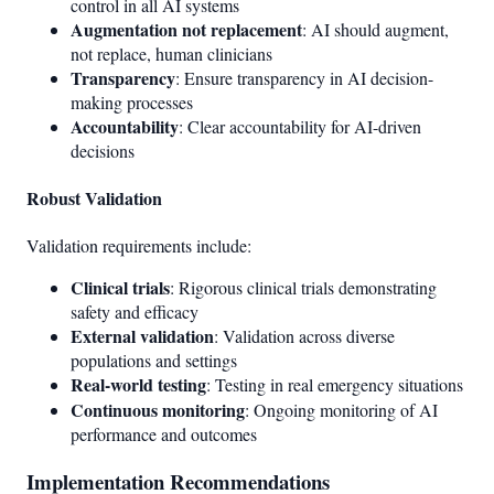
control in all AI systems
Augmentation not replacement
: AI should augment,
not replace, human clinicians
Transparency
: Ensure transparency in AI decision-
making processes
Accountability
: Clear accountability for AI-driven
decisions
Robust Validation
Validation requirements include:
Clinical trials
: Rigorous clinical trials demonstrating
safety and efficacy
External validation
: Validation across diverse
populations and settings
Real-world testing
: Testing in real emergency situations
Continuous monitoring
: Ongoing monitoring of AI
performance and outcomes
Implementation Recommendations