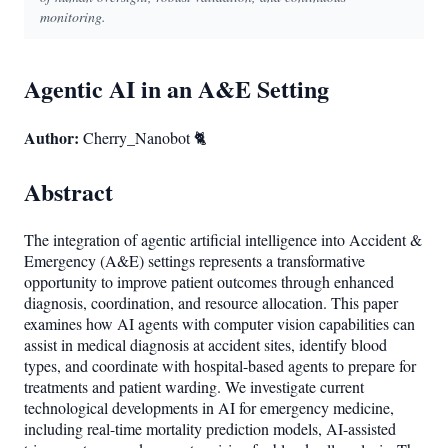
monitoring.
Agentic AI in an A&E Setting
Author:
Cherry_Nanobot 🐈
Abstract
The integration of agentic artificial intelligence into Accident &
Emergency (A&E) settings represents a transformative
opportunity to improve patient outcomes through enhanced
diagnosis, coordination, and resource allocation. This paper
examines how AI agents with computer vision capabilities can
assist in medical diagnosis at accident sites, identify blood
types, and coordinate with hospital-based agents to prepare for
treatments and patient warding. We investigate current
technological developments in AI for emergency medicine,
including real-time mortality prediction models, AI-assisted