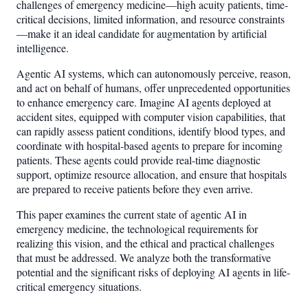
challenges of emergency medicine—high acuity patients, time-
critical decisions, limited information, and resource constraints
—make it an ideal candidate for augmentation by artificial
intelligence.
Agentic AI systems, which can autonomously perceive, reason,
and act on behalf of humans, offer unprecedented opportunities
to enhance emergency care. Imagine AI agents deployed at
accident sites, equipped with computer vision capabilities, that
can rapidly assess patient conditions, identify blood types, and
coordinate with hospital-based agents to prepare for incoming
patients. These agents could provide real-time diagnostic
support, optimize resource allocation, and ensure that hospitals
are prepared to receive patients before they even arrive.
This paper examines the current state of agentic AI in
emergency medicine, the technological requirements for
realizing this vision, and the ethical and practical challenges
that must be addressed. We analyze both the transformative
potential and the significant risks of deploying AI agents in life-
critical emergency situations.