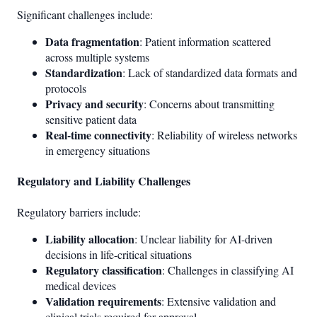
Significant challenges include:
Data fragmentation
: Patient information scattered
across multiple systems
Standardization
: Lack of standardized data formats and
protocols
Privacy and security
: Concerns about transmitting
sensitive patient data
Real-time connectivity
: Reliability of wireless networks
in emergency situations
Regulatory and Liability Challenges
Regulatory barriers include:
Liability allocation
: Unclear liability for AI-driven
decisions in life-critical situations
Regulatory classification
: Challenges in classifying AI
medical devices
Validation requirements
: Extensive validation and
clinical trials required for approval