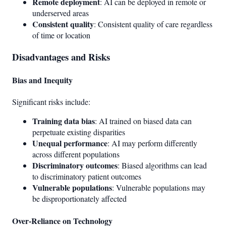
Remote deployment
: AI can be deployed in remote or
underserved areas
Consistent quality
: Consistent quality of care regardless
of time or location
Disadvantages and Risks
Bias and Inequity
Significant risks include:
Training data bias
: AI trained on biased data can
perpetuate existing disparities
Unequal performance
: AI may perform differently
across different populations
Discriminatory outcomes
: Biased algorithms can lead
to discriminatory patient outcomes
Vulnerable populations
: Vulnerable populations may
be disproportionately affected
Over-Reliance on Technology