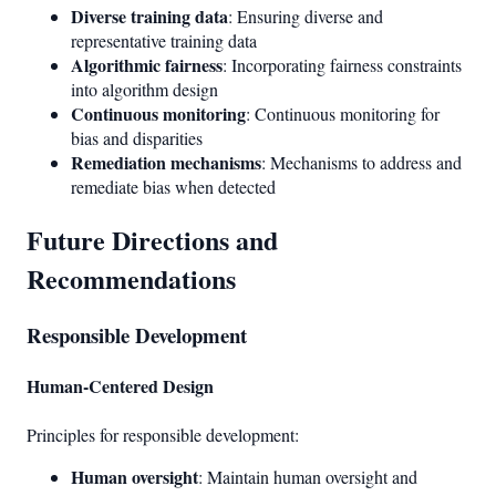
Diverse training data
: Ensuring diverse and
representative training data
Algorithmic fairness
: Incorporating fairness constraints
into algorithm design
Continuous monitoring
: Continuous monitoring for
bias and disparities
Remediation mechanisms
: Mechanisms to address and
remediate bias when detected
Future Directions and
Recommendations
Responsible Development
Human-Centered Design
Principles for responsible development:
Human oversight
: Maintain human oversight and