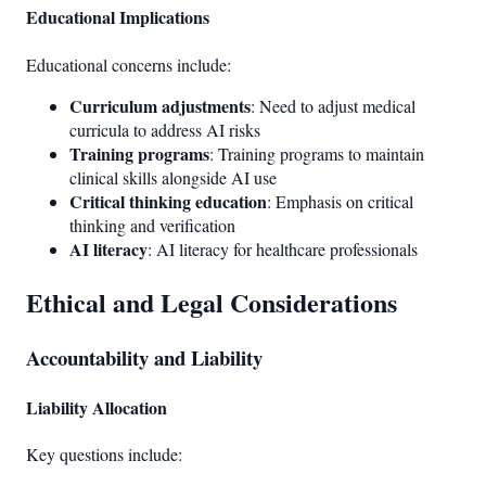
Educational Implications
Educational concerns include:
Curriculum adjustments
: Need to adjust medical
curricula to address AI risks
Training programs
: Training programs to maintain
clinical skills alongside AI use
Critical thinking education
: Emphasis on critical
thinking and verification
AI literacy
: AI literacy for healthcare professionals
Ethical and Legal Considerations
Accountability and Liability
Liability Allocation
Key questions include: